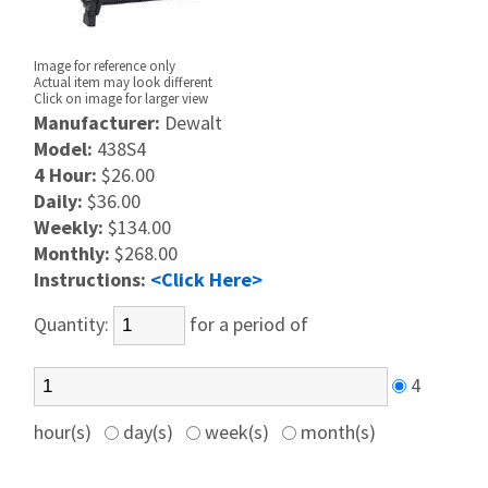
Image for reference only
Actual item may look different
Click on image for larger view
Manufacturer:
Dewalt
Model:
438S4
4 Hour:
$26.00
Daily:
$36.00
Weekly:
$134.00
Monthly:
$268.00
Instructions:
<Click Here>
Quantity:
for a period of
4
hour(s)
day(s)
week(s)
month(s)