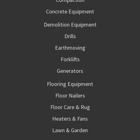
Concrete Equipment
Demolition Equipment
Drills
Earthmoving
Forklifts
Generators
Flooring Equipment
Floor Nailers
Floor Care & Rug
Heaters & Fans
Lawn & Garden