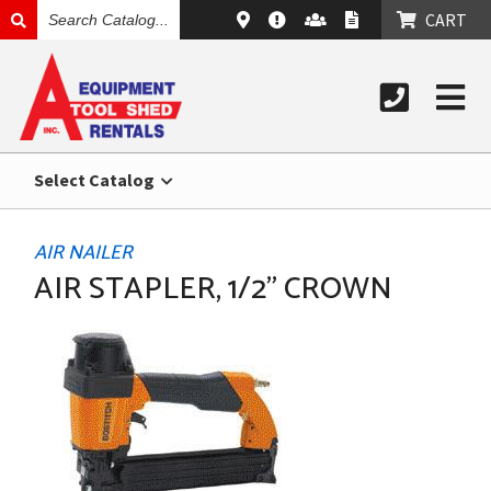
SEARCH
CART
CATALOG
Select Catalog
AIR NAILER
AIR STAPLER, 1/2" CROWN