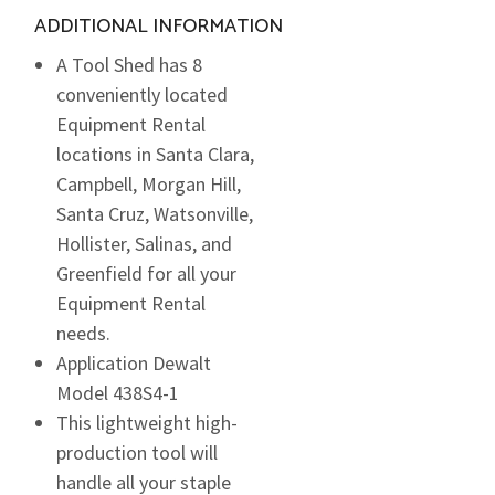
ADDITIONAL INFORMATION
A Tool Shed has 8
conveniently located
Equipment Rental
locations in Santa Clara,
Campbell, Morgan Hill,
Santa Cruz, Watsonville,
Hollister, Salinas, and
Greenfield for all your
Equipment Rental
needs.
Application Dewalt
Model 438S4-1
This lightweight high-
production tool will
handle all your staple