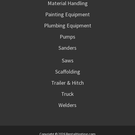
Material Handling
Painting Equipment
Plumbing Equipment
Pumps
Sanders
Saws
Scaffolding
Trailer & Hitch
Truck
Welders
Copyright © 2026 RentalHosting.com