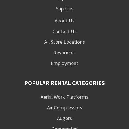
Supplies
About Us
Contact Us
All Store Locations
Resources
Employment
POPULAR RENTAL CATEGORIES
Aerial Work Platforms
Air Compressors
Augers
Compaction