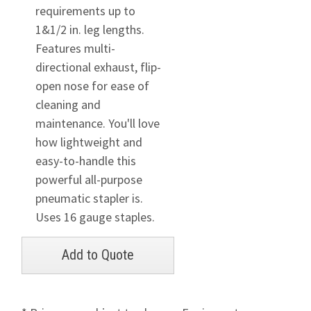
requirements up to
1&1/2 in. leg lengths.
Features multi-
directional exhaust, flip-
open nose for ease of
cleaning and
maintenance. You'll love
how lightweight and
easy-to-handle this
powerful all-purpose
pneumatic stapler is.
Uses 16 gauge staples.