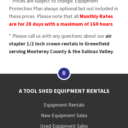
* Prices are subject to change. Equipment
Protection Plan always optional but not included in
these prices. Please note that all
Monthly Rates
are for 28 days with a maximum of 160 hours
.
* Please call us with any questions about our
air
stapler 1/2 inch crown rentals in Greenfield
serving Monterey County & the Salinas Valley.
A TOOL SHED EQUIPMENT RENTALS
Equipment Rentals
New Equipment Sales
Used Equipment Sales