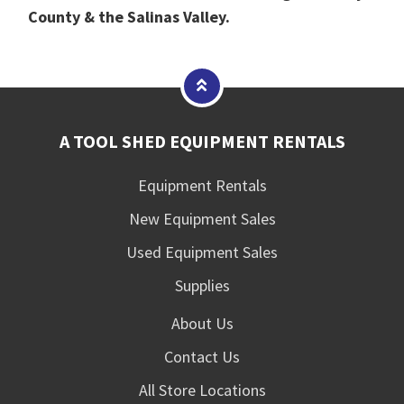
County & the Salinas Valley.
A TOOL SHED EQUIPMENT RENTALS
Equipment Rentals
New Equipment Sales
Used Equipment Sales
Supplies
About Us
Contact Us
All Store Locations