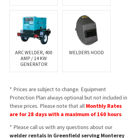
ARC WELDER, 400
WELDERS HOOD
AMP / 14 KW
GENERATOR
* Prices are subject to change. Equipment
Protection Plan always optional but not included in
these prices. Please note that all
Monthly Rates
are for 28 days with a maximum of 160 hours
.
* Please call us with any questions about our
welder rentals in Greenfield serving Monterey