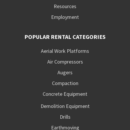
Resources
Employment
POPULAR RENTAL CATEGORIES
Aerial Work Platforms
Air Compressors
Augers
Compaction
Concrete Equipment
Demolition Equipment
Drills
Earthmoving