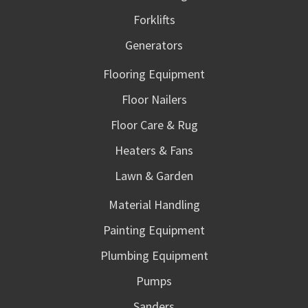
Forklifts
Generators
Flooring Equipment
Floor Nailers
Floor Care & Rug
Heaters & Fans
Lawn & Garden
Material Handling
Painting Equipment
Plumbing Equipment
Pumps
Sanders