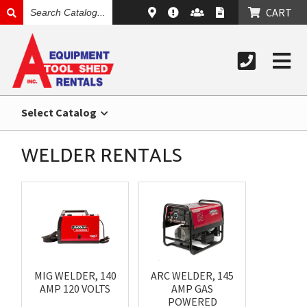
SEARCH
CART
CATALOG
Select Catalog
WELDER RENTALS
MIG WELDER, 140
ARC WELDER, 145
AMP 120 VOLTS
AMP GAS
POWERED